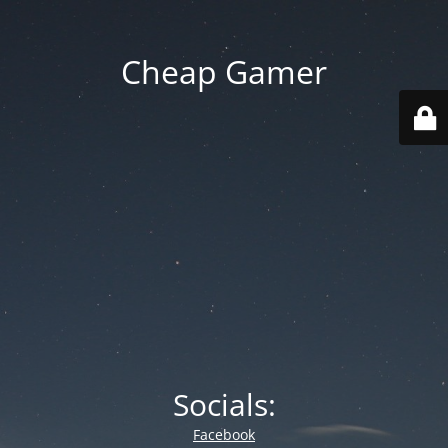
Cheap Gamer
Socials:
Facebook