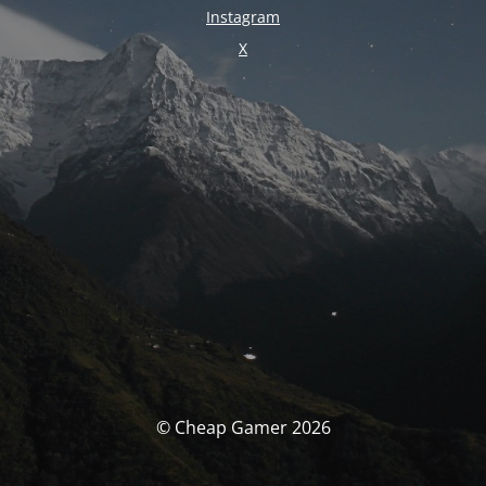
Instagram
X
© Cheap Gamer 2026