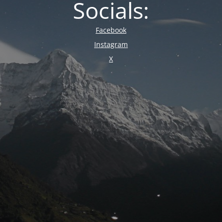
Socials:
Facebook
Instagram
X