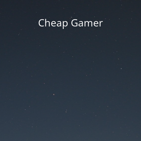
Cheap Gamer