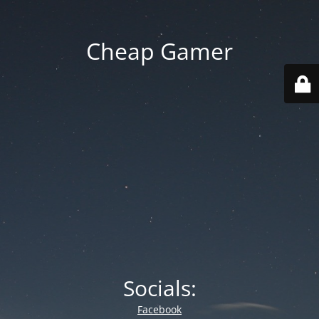
Cheap Gamer
Socials:
Facebook