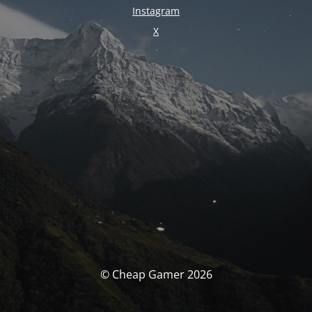
Instagram
X
© Cheap Gamer 2026