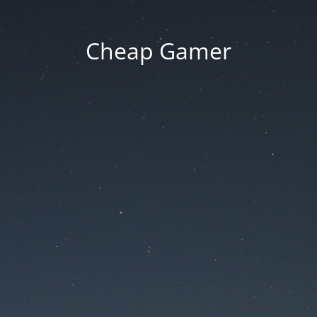
Cheap Gamer