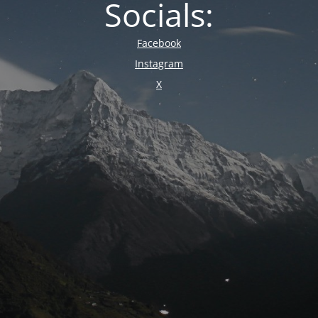
Socials:
Facebook
Instagram
X