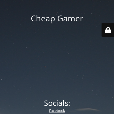
Cheap Gamer
Socials:
Facebook