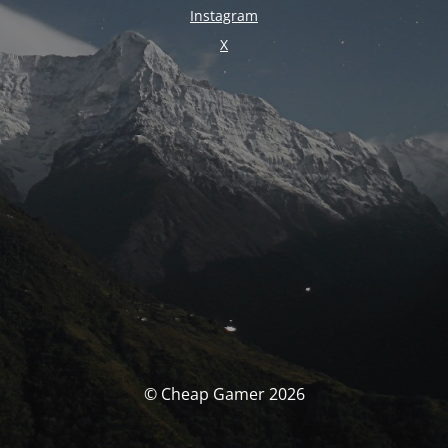
Instagram
X
© Cheap Gamer 2026