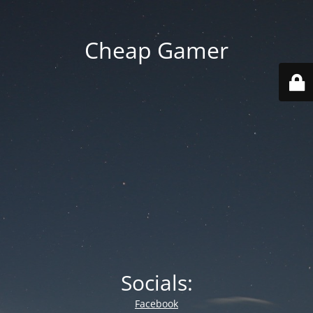
Cheap Gamer
Socials:
Facebook