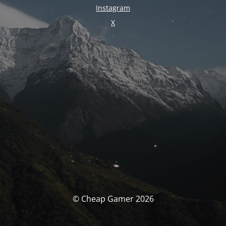
Instagram
X
© Cheap Gamer 2026