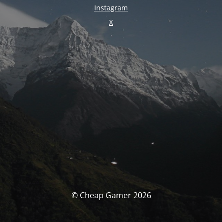
Instagram
X
© Cheap Gamer 2026