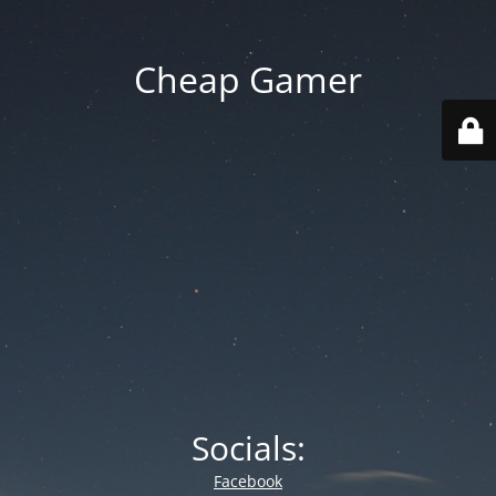
Cheap Gamer
Socials:
Facebook