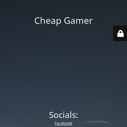
Cheap Gamer
Socials:
Facebook