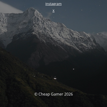
Instagram
X
© Cheap Gamer 2026