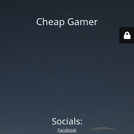
Cheap Gamer
Socials:
Facebook