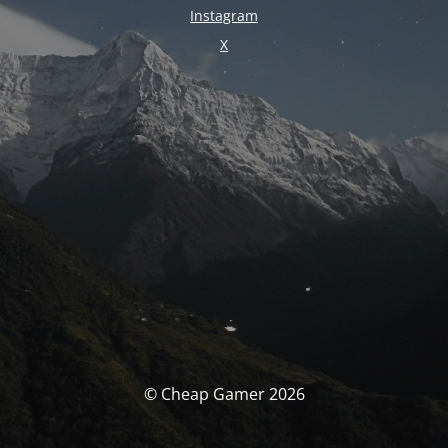
Instagram
X
© Cheap Gamer 2026