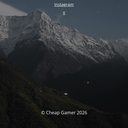
Instagram
X
© Cheap Gamer 2026