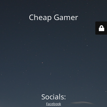
Cheap Gamer
Socials:
Facebook