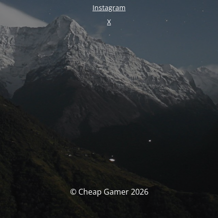
Instagram
X
© Cheap Gamer 2026