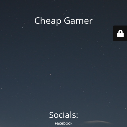
Cheap Gamer
Socials:
Facebook