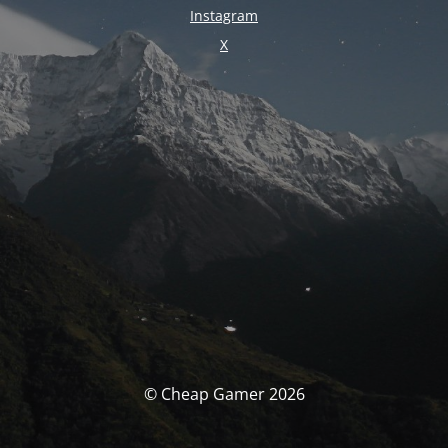
Instagram
X
© Cheap Gamer 2026