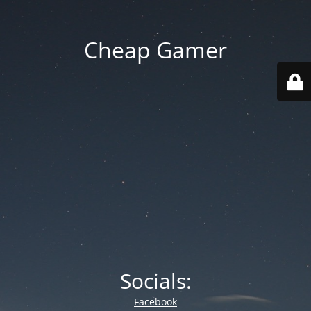
Cheap Gamer
Socials:
Facebook