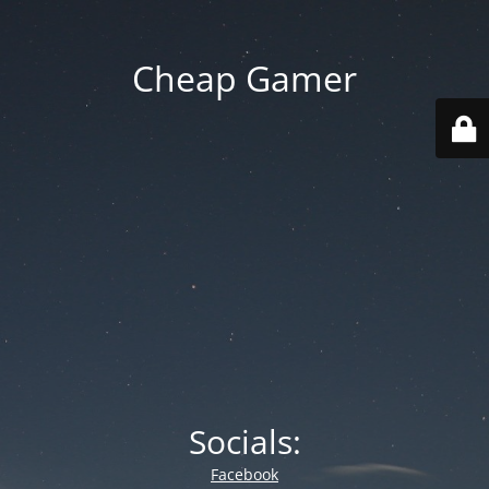
Cheap Gamer
Socials:
Facebook