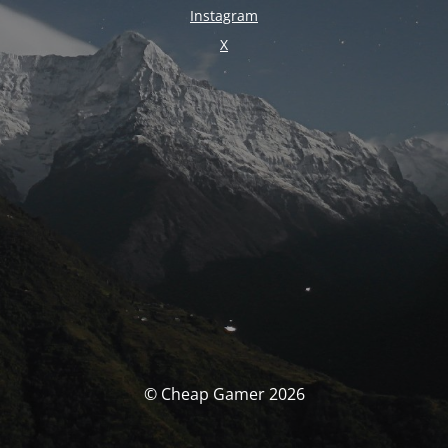
Instagram
X
© Cheap Gamer 2026