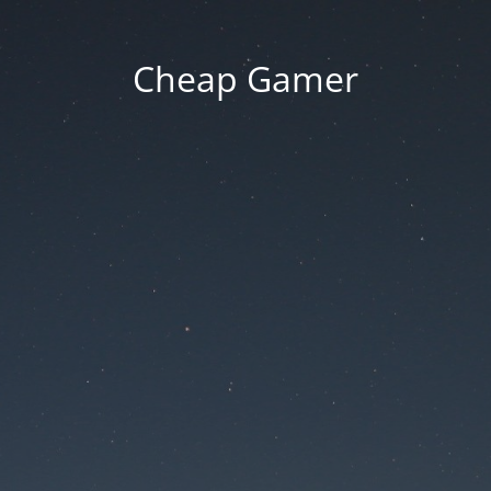
Cheap Gamer