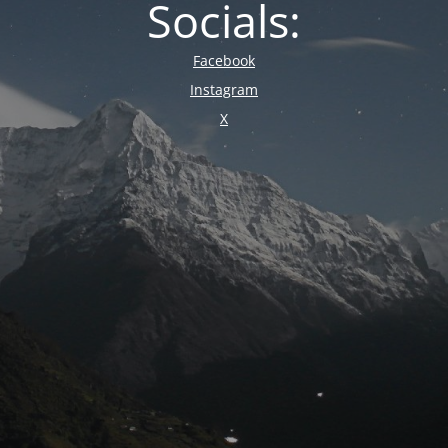
Socials:
Facebook
Instagram
X