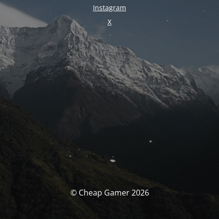
Instagram
X
© Cheap Gamer 2026