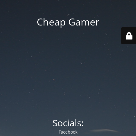
Cheap Gamer
Socials:
Facebook