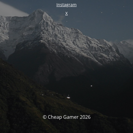
Instagram
X
© Cheap Gamer 2026