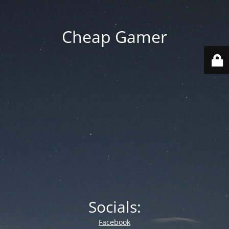
Cheap Gamer
Socials:
Facebook