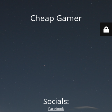
Cheap Gamer
Socials:
Facebook