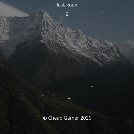
Instagram
X
© Cheap Gamer 2026