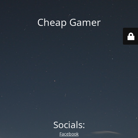
Cheap Gamer
Socials:
Facebook