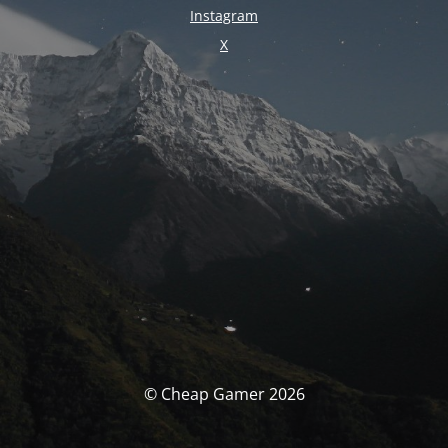
Instagram
X
© Cheap Gamer 2026