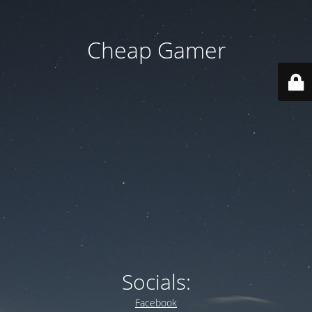
Cheap Gamer
Socials:
Facebook