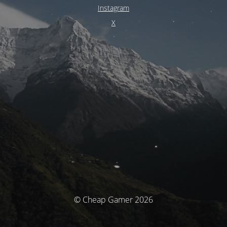
Instagram
X
© Cheap Gamer 2026