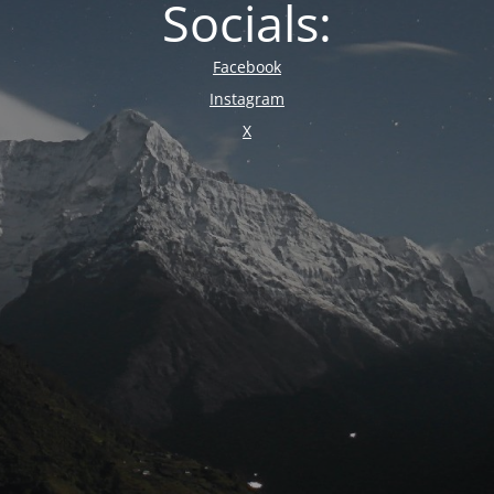
Socials:
Facebook
Instagram
X