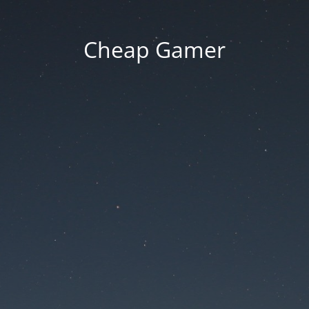
Cheap Gamer