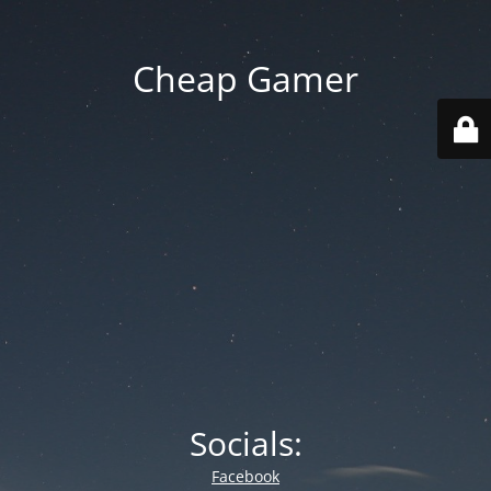
Cheap Gamer
Socials:
Facebook