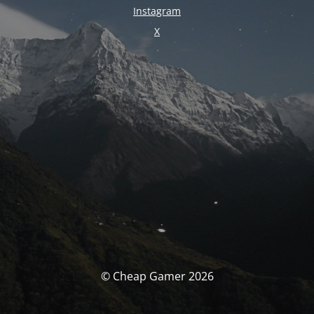
Instagram
X
© Cheap Gamer 2026