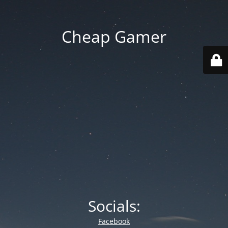
Cheap Gamer
Socials:
Facebook