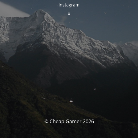
Instagram
X
© Cheap Gamer 2026