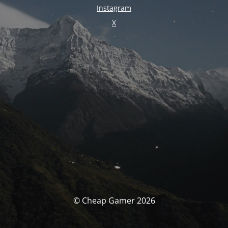
Instagram
X
© Cheap Gamer 2026