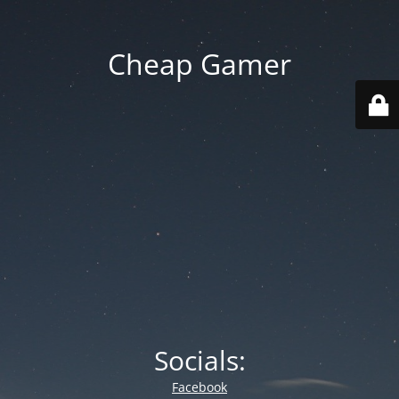
Cheap Gamer
Socials:
Facebook