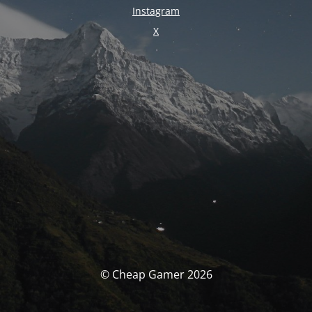
Instagram
X
© Cheap Gamer 2026