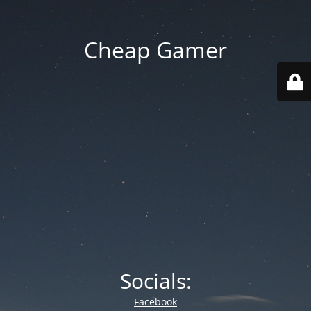
Cheap Gamer
Socials:
Facebook