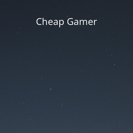
Cheap Gamer