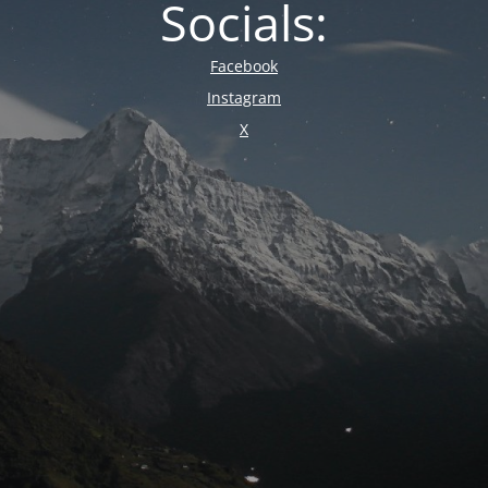
Socials:
Facebook
Instagram
X