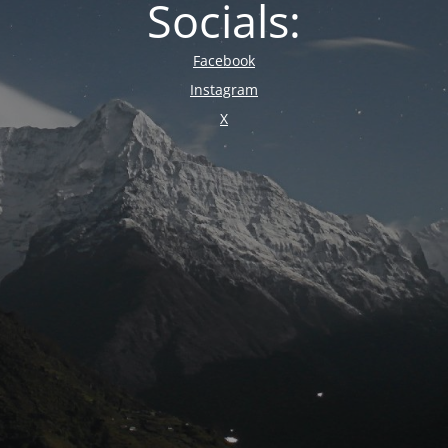
Socials:
Facebook
Instagram
X