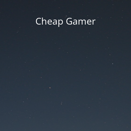
Cheap Gamer