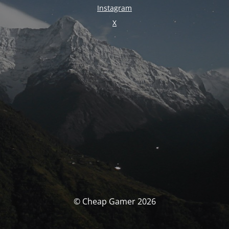
Instagram
X
© Cheap Gamer 2026