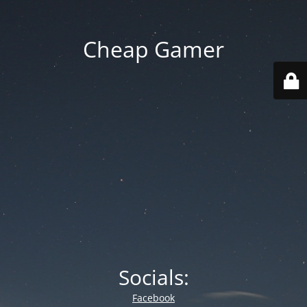
Cheap Gamer
Socials:
Facebook