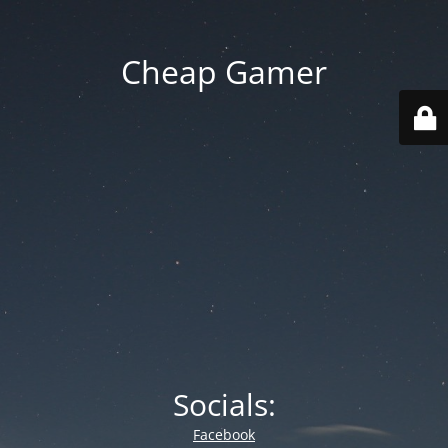
Cheap Gamer
Socials:
Facebook