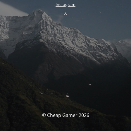
Instagram
X
© Cheap Gamer 2026