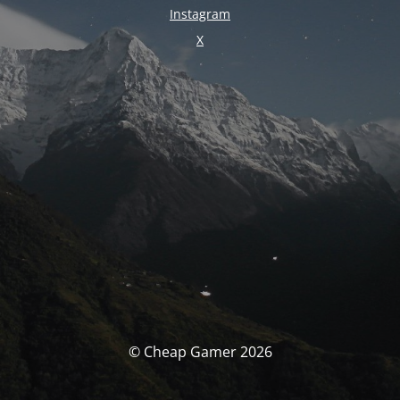
Instagram
X
© Cheap Gamer 2026