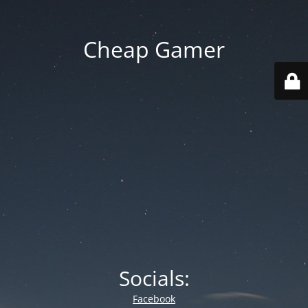
Cheap Gamer
Socials:
Facebook