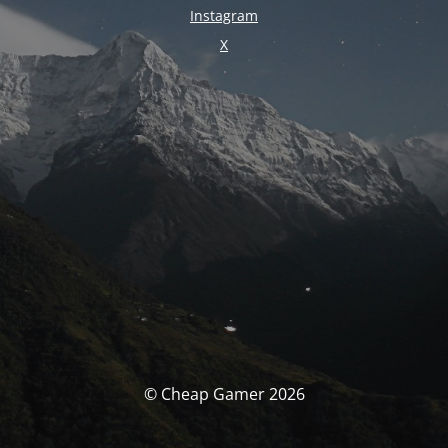
Instagram
X
© Cheap Gamer 2026