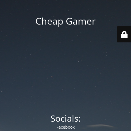
Cheap Gamer
Socials:
Facebook