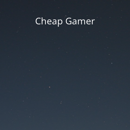
Cheap Gamer