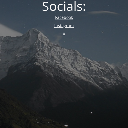
Socials:
Facebook
Instagram
X