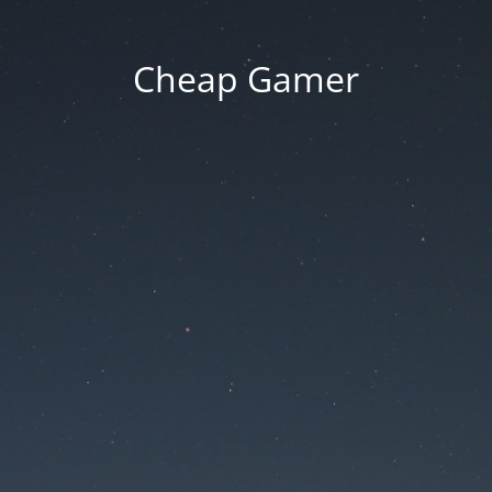
Cheap Gamer