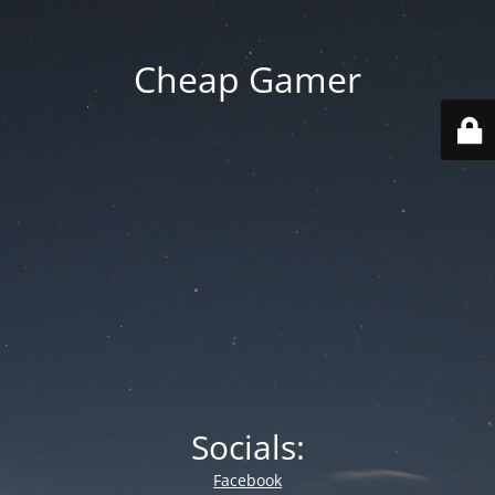
Cheap Gamer
Socials:
Facebook