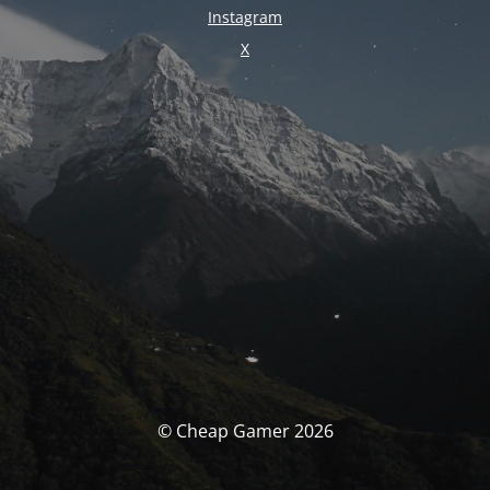
Instagram
X
© Cheap Gamer 2026