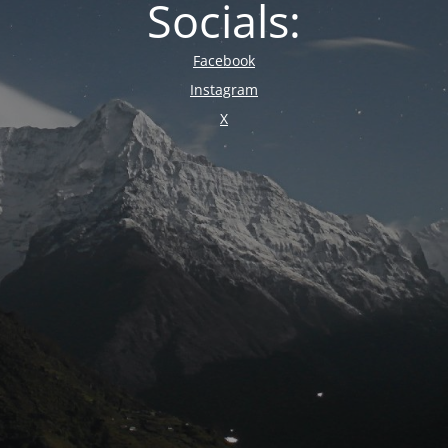
Socials:
Facebook
Instagram
X