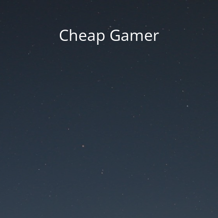
Cheap Gamer