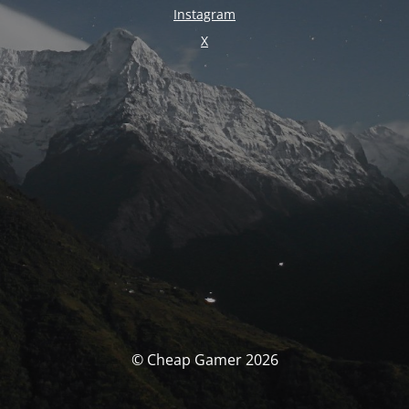
Instagram
X
© Cheap Gamer 2026