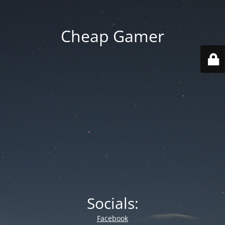
Cheap Gamer
Socials:
Facebook