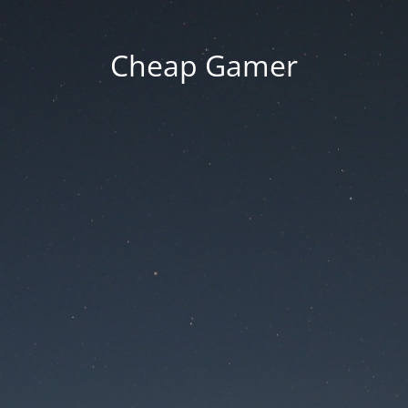
Cheap Gamer