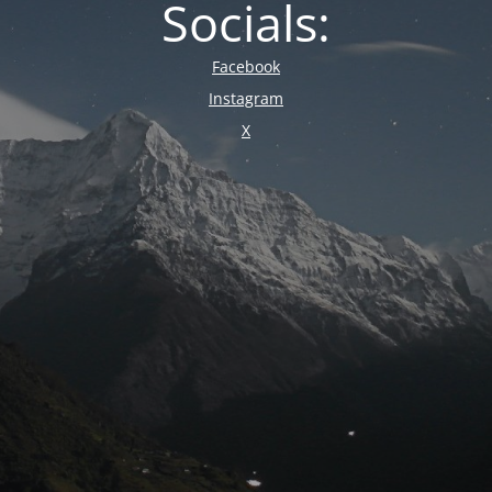
Socials:
Facebook
Instagram
X