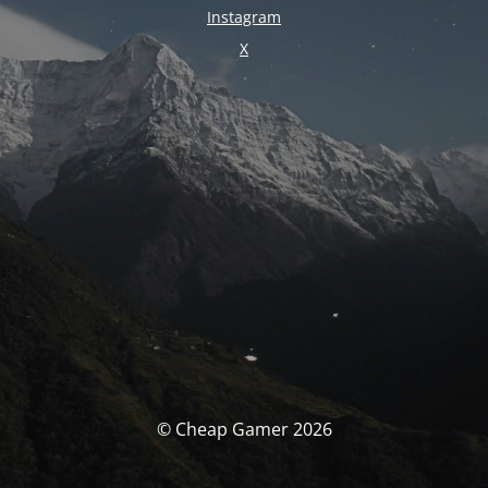
Instagram
X
© Cheap Gamer 2026