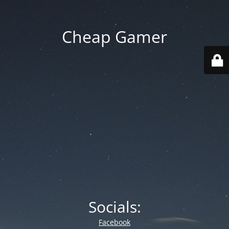
Cheap Gamer
Socials:
Facebook