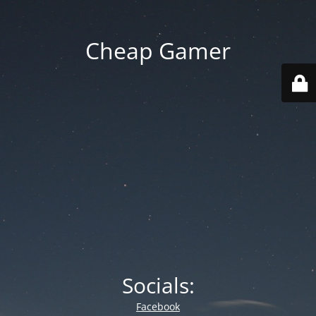
Cheap Gamer
Socials:
Facebook