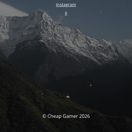
Instagram
X
© Cheap Gamer 2026