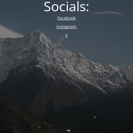
Socials:
Facebook
Instagram
X