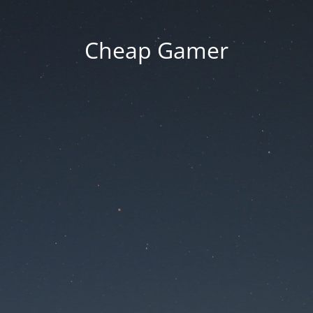
Cheap Gamer