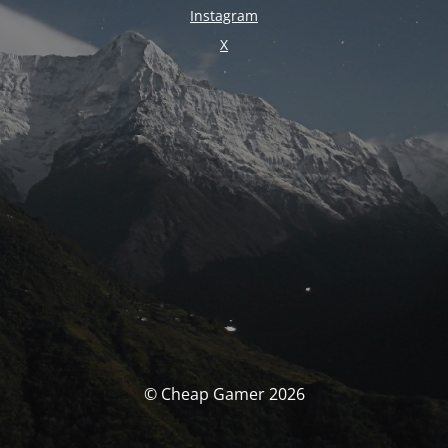
Instagram
X
© Cheap Gamer 2026