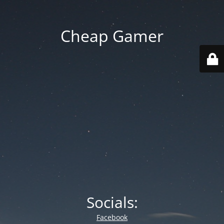
Cheap Gamer
Socials:
Facebook