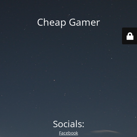
Cheap Gamer
Socials:
Facebook