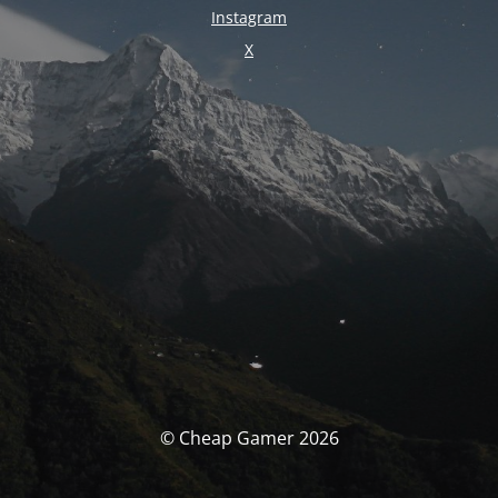
Instagram
X
© Cheap Gamer 2026