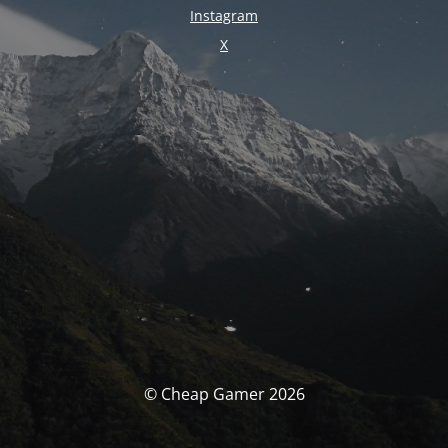
Instagram
X
© Cheap Gamer 2026