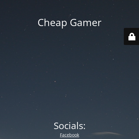
Cheap Gamer
Socials:
Facebook