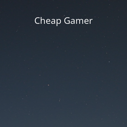
Cheap Gamer