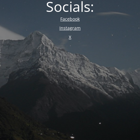
Socials:
Facebook
Instagram
X