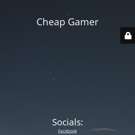
Cheap Gamer
Socials:
Facebook