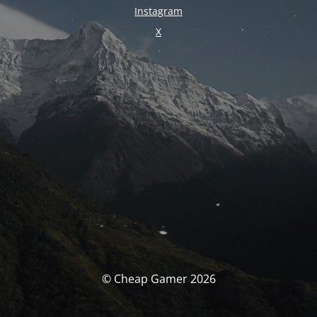
Instagram
X
© Cheap Gamer 2026