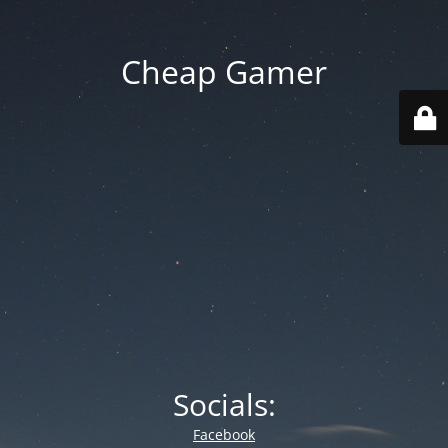
Cheap Gamer
Socials:
Facebook