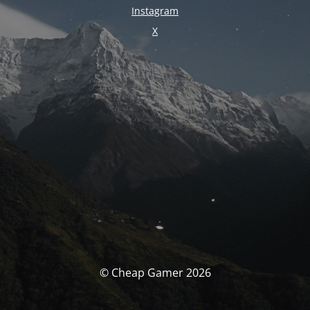
Instagram
X
© Cheap Gamer 2026