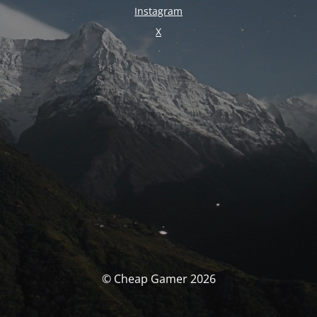
Instagram
X
© Cheap Gamer 2026