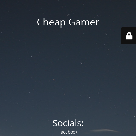
Cheap Gamer
Socials:
Facebook