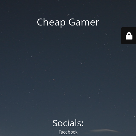
Cheap Gamer
Socials:
Facebook