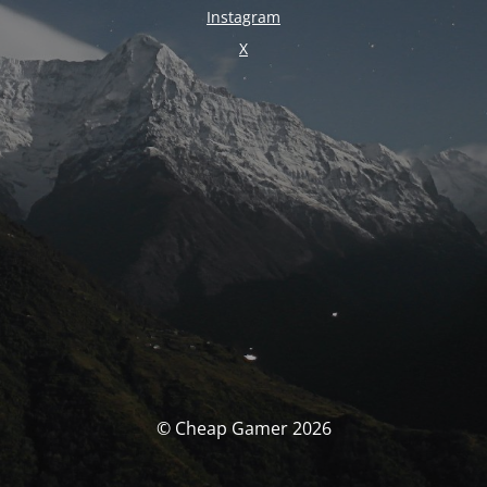
Instagram
X
© Cheap Gamer 2026