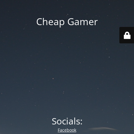
Cheap Gamer
Socials:
Facebook