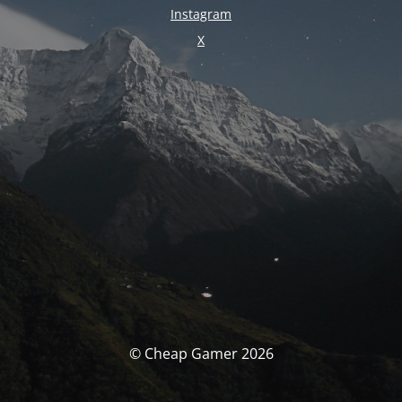
Instagram
X
© Cheap Gamer 2026