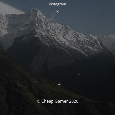
Instagram
X
© Cheap Gamer 2026