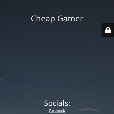
Cheap Gamer
Socials:
Facebook