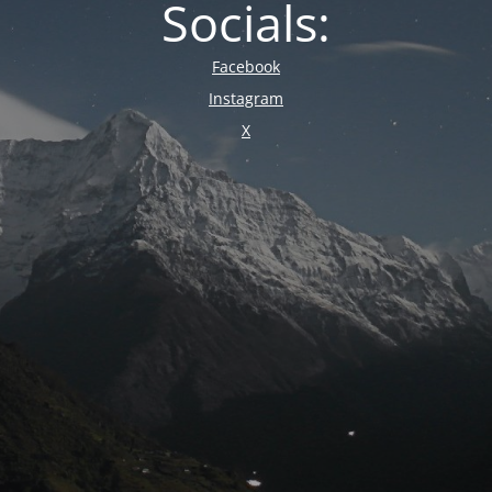
Socials:
Facebook
Instagram
X