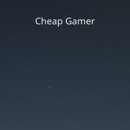
Cheap Gamer